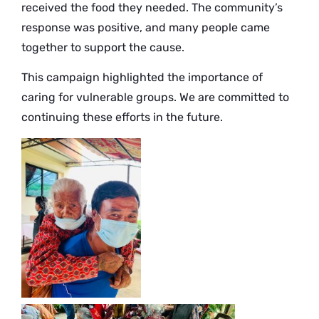
received the food they needed. The community’s
response was positive, and many people came
together to support the cause.
This campaign highlighted the importance of
caring for vulnerable groups. We are committed to
continuing these efforts in the future.