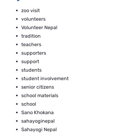
zoo visit
volunteers
Volunteer Nepal
tradition
teachers
supporters
support
students
student involvement
senior citizens
school materials
school
Sano Khokana
sahayoginepal
Sahayogi Nepal