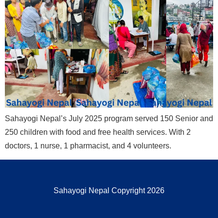
Sahayogi Nepal’s July 2025 program served 150 Senior and
250 children with food and free health services. With 2
doctors, 1 nurse, 1 pharmacist, and 4 volunteers.
Sahayogi Nepal Copyright 2026