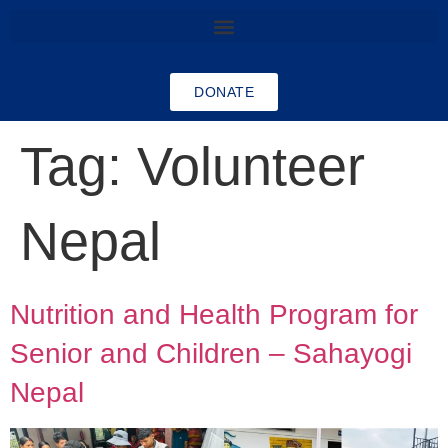
DONATE
Tag:
Volunteer
Nepal
Nutrition and Health Program for
Senior and Children – Sahayogi
Nepal