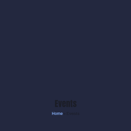
Events
»
Events
Home