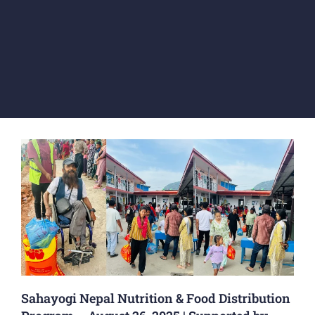
Sahayogi Nepal Nutrition & Food Distribution