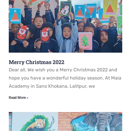
Merry Christmas 2022
Dear all, We wish you a Merry Christmas 2022 and
hope you have a wonderful holiday season. At Maia
Academy in Sano Khokana, Lalitpur, we
Read More »