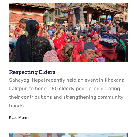
Respecting Elders
Sahayogi Nepal recently held an event in Khokana,
Lalitpur, to honor 180 elderly people, celebrating
their contributions and strengthening community
bonds.
Read More »