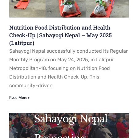
Nutrition Food Distribution and Health
Check-Up | Sahayogi Nepal – May 2025
(Lalitpur)
Sahayogi Nepal successfully conducted its Regular
Monthly Program on May 24, 2025, in Lalitpur
Metropolitan-18, focusing on Nutrition Food
Distribution and Health Check-Up. This
community-driven
Read More »