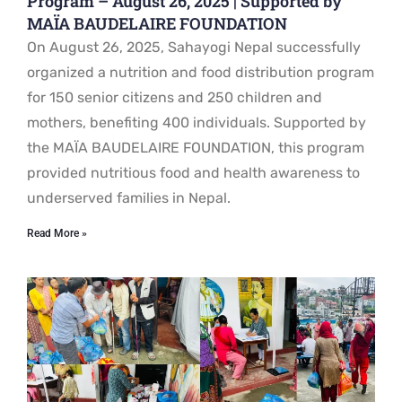
Program – August 26, 2025 | Supported by
MAÏA BAUDELAIRE FOUNDATION
On August 26, 2025, Sahayogi Nepal successfully
organized a nutrition and food distribution program
for 150 senior citizens and 250 children and
mothers, benefiting 400 individuals. Supported by
the MAÏA BAUDELAIRE FOUNDATION, this program
provided nutritious food and health awareness to
underserved families in Nepal.
Read More »