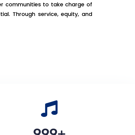
er communities to take charge of
ial. Through service, equity, and
1,000
+