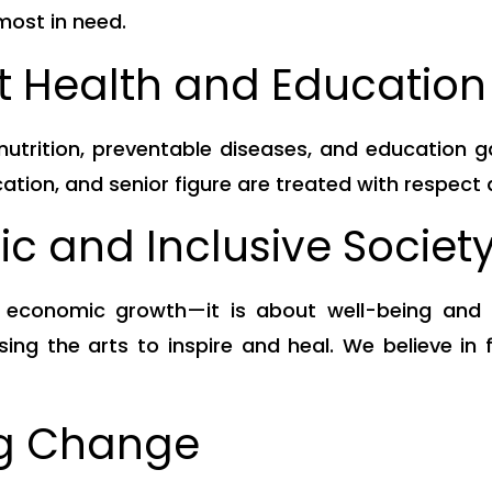
 most in need.
t Health and Education 
rition, preventable diseases, and education gaps
cation, and senior figure are treated with respect 
tic and Inclusive Societ
t economic growth—it is about well-being and h
ing the arts to inspire and heal. We believe in 
ng Change