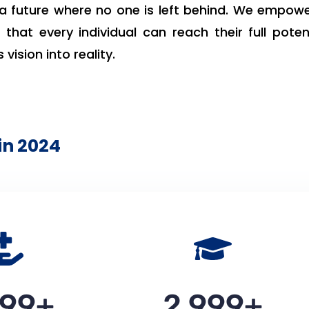
a future where no one is left behind. We empow
that every individual can reach their full potent
 vision into reality.
in 2024
000
+
3,000
+