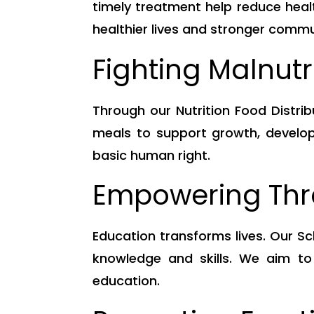
timely treatment help reduce healt
healthier lives and stronger commu
Fighting Malnut
Through our Nutrition Food Distri
meals to support growth, developm
basic human right.
Empowering Thr
Education transforms lives. Our Sc
knowledge and skills. We aim to
education.