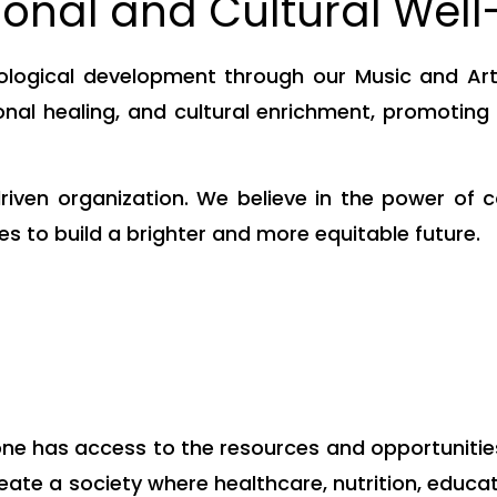
onal and Cultural Well
logical development through our Music and Art 
nal healing, and cultural enrichment, promotin
iven organization. We believe in the power of c
s to build a brighter and more equitable future.
e has access to the resources and opportunities th
 create a society where healthcare, nutrition, educ