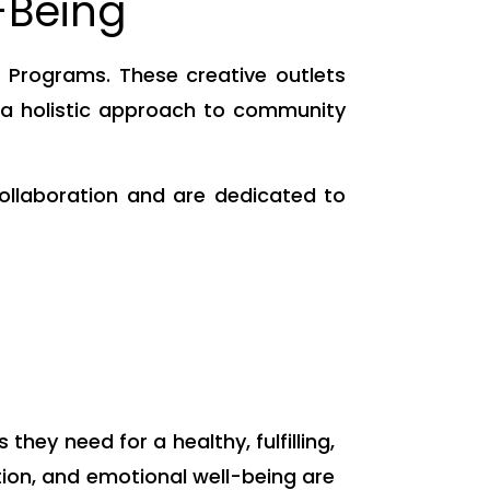
-Being
Programs. These creative outlets
g a holistic approach to community
ollaboration and are dedicated to
ey need for a healthy, fulfilling,
ation, and emotional well-being are