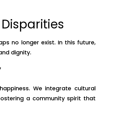
Disparities
 no longer exist. In this future,
and dignity.
y
appiness. We integrate cultural
fostering a community spirit that