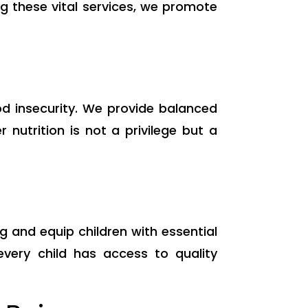
ng these vital services, we promote
od insecurity. We provide balanced
nutrition is not a privilege but a
g and equip children with essential
very child has access to quality