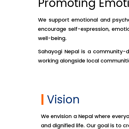
Promoting Emoti
We support emotional and psycho
encourage self-expression, emotio
well-being.
Sahayogi Nepal is a community-dr
working alongside local communitie
|
Vision
We envision a Nepal where everyon
and dignified life. Our goal is to