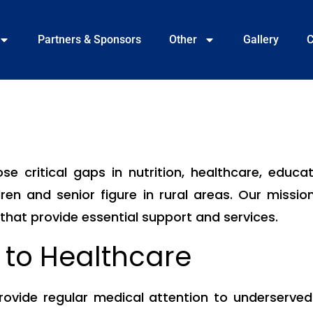
Partners & Sponsors
Other
Gallery
C
e critical gaps in nutrition, healthcare, educa
ren and senior figure in rural areas. Our mission
at provide essential support and services.
 to Healthcare
vide regular medical attention to underserved