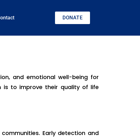
ontact
DONATE
tion, and emotional well-being for
 is to improve their quality of life
 communities. Early detection and