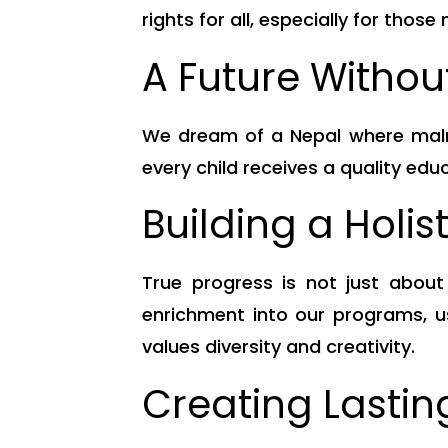
rights for all, especially for those
A Future Withou
We dream of a Nepal where malnut
every child receives a quality edu
Building a Holis
True progress is not just abou
enrichment into our programs, us
values diversity and creativity.
Creating Lasti