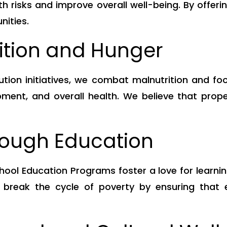
h risks and improve overall well-being. By offeri
nities.
rition and Hunger
bution initiatives, we combat malnutrition and fo
ent, and overall health. We believe that proper 
ough Education
hool Education Programs foster a love for learnin
 break the cycle of poverty by ensuring that e