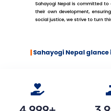
Sahayogi Nepal is committed to 
their own development, ensuring 
social justice, we strive to turn this
|
Sahayogi Nepal glance 
5,000
+
4,