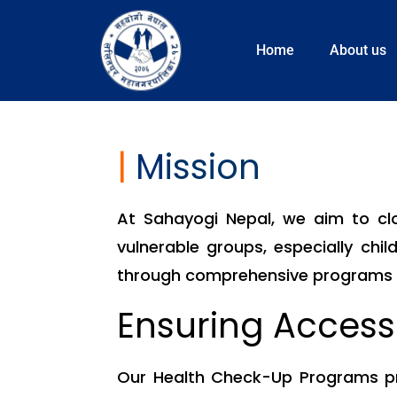
Home
About us
|
M
ission
At Sahayogi Nepal, we aim to clos
vulnerable groups, especially child
through comprehensive programs th
Ensuring Access
Our Health Check-Up Programs pro