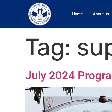
Home
About us
Tag:
su
July 2024 Progr