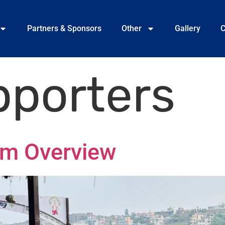
Partners & Sponsors
Other
Gallery
C
pporters
am Overview