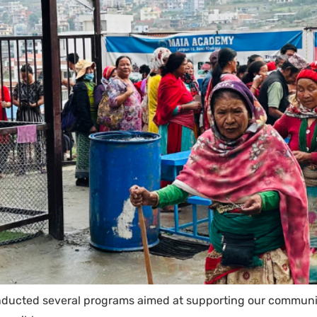
nducted several programs aimed at supporting our communit