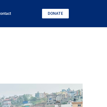
ontact
DONATE