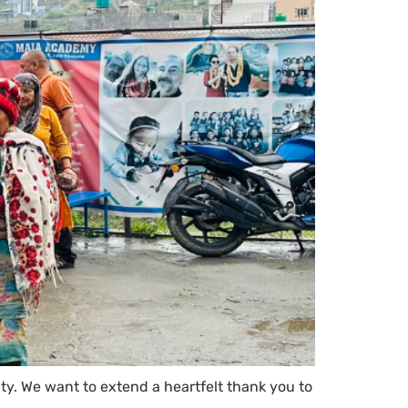
y. We want to extend a heartfelt thank you to