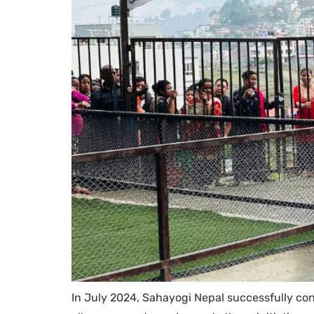
In July 2024, Sahayogi Nepal successfully co