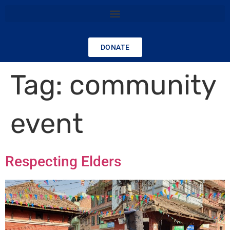
DONATE
Tag:
community
event
Respecting Elders