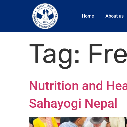
Home
About us
Tag:
Fr
Nutrition and Hea
Sahayogi Nepal