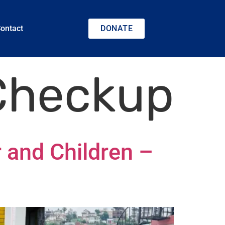
ontact
DONATE
 Checkup
 and Children –