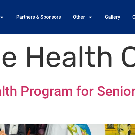
Partners & Sponsors
Other
Gallery
C
ee Health
lth Program for Senior