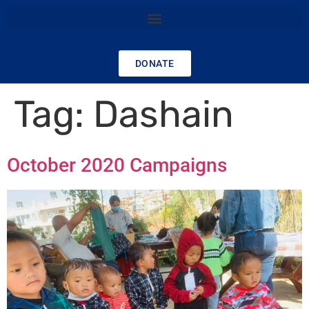
DONATE
Tag:
Dashain
October 2020 Campaigns