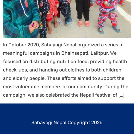
In October 2020, Sahayogi Nepal organized a series of
meaningful campaigns in Bhainsepati, Lalitpur. We
focused on distributing nutrition food, providing health
check-ups, and handing out clothes to both children
and elderly people. These efforts aimed to support the
most vulnerable members of our community. During the
campaign, we also celebrated the Nepali festival of […]
Sahayogi Nepal Copyright 2026