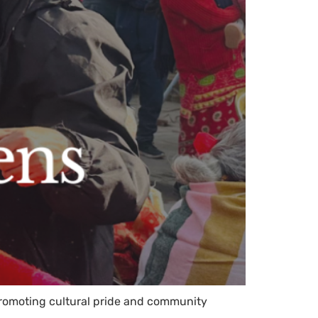
 promoting cultural pride and community