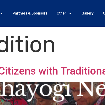
Partners & Sponsors
Other
Gallery
C
dition
itizens with Traditiona