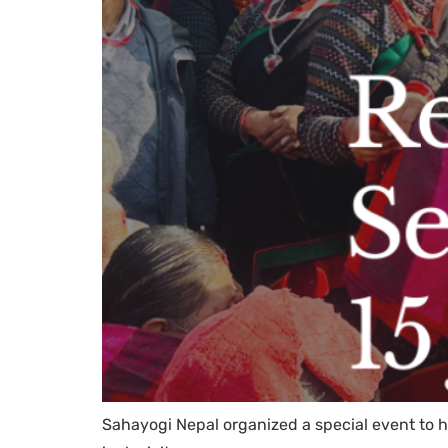
Sahayogi Nepal organized a special event to h