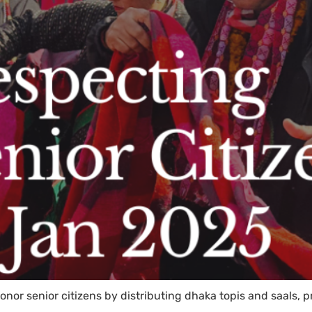
onor senior citizens by distributing dhaka topis and saals,