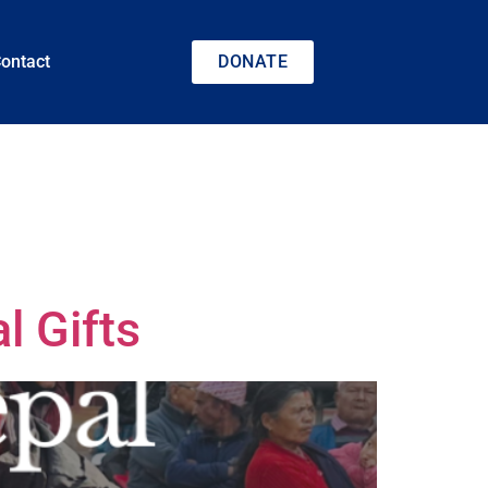
ontact
DONATE
l Gifts