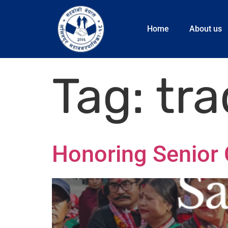
Home
About us
Tag:
tra
Honoring Senior C